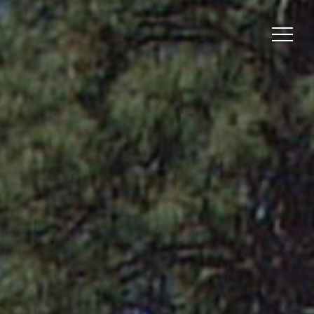
Menu
Menu