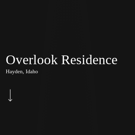
Overlook Residence
Hayden, Idaho
Navigate to the next section