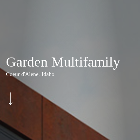
Garden Multifamily
Coeur d'Alene, Idaho
Navigate to the next section