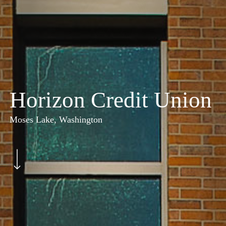
Horizon Credit Union
Moses Lake, Washington
Navigate to the next section