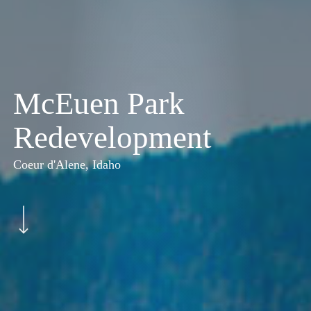
McEuen Park
Redevelopment
Coeur d'Alene, Idaho
Navigate to the next section