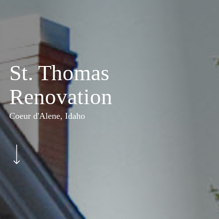
St. Thomas
Renovation
Coeur d'Alene, Idaho
Navigate to the next section